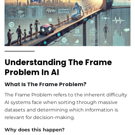
Understanding The Frame
Problem In AI
What Is The Frame Problem?
The Frame Problem refers to the inherent difficulty
AI systems face when sorting through massive
datasets and determining which information is
relevant for decision-making.
Why does this happen?