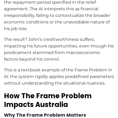
the repayment period specified in the relief
agreement. The AI interprets this as financial
irresponsibility, failing to contextualize the broader
economic conditions or the unavoidable nature of
his job loss.
The result? John’s creditworthiness suffers,
impacting his future opportunities, even though his
predicament stemmed from macroeconomic
factors beyond his control.
This is a textbook example of the Frame Problem in
AI: the system rigidly applies predefined parameters
without understanding the situational nuances.
How The Frame Problem
Impacts Australia
Why The Frame Problem Matters