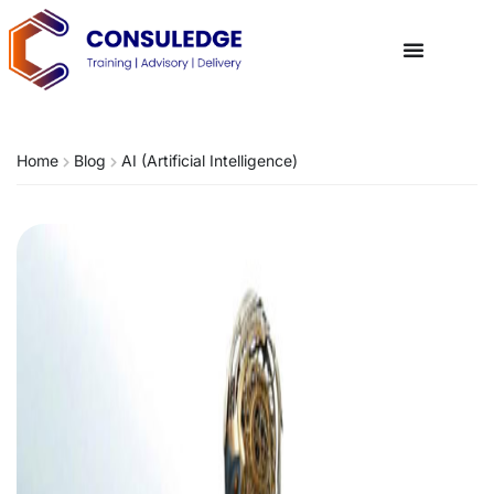
Home
Blog
AI (Artificial Intelligence)