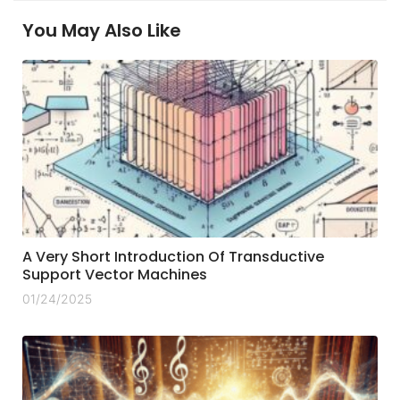
You May Also Like
A Very Short Introduction Of Transductive
Support Vector Machines
01/24/2025