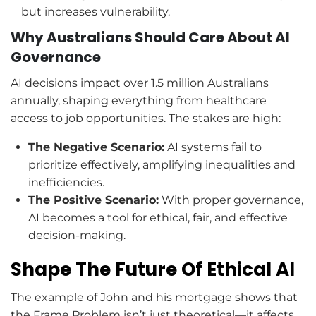
but increases vulnerability.
Why Australians Should Care About AI
Governance
AI decisions impact over 1.5 million Australians
annually, shaping everything from healthcare
access to job opportunities. The stakes are high:
The Negative Scenario:
AI systems fail to
prioritize effectively, amplifying inequalities and
inefficiencies.
The Positive Scenario:
With proper governance,
AI becomes a tool for ethical, fair, and effective
decision-making.
Shape The Future Of Ethical AI
The example of John and his mortgage shows that
the Frame Problem isn’t just theoretical—it affects