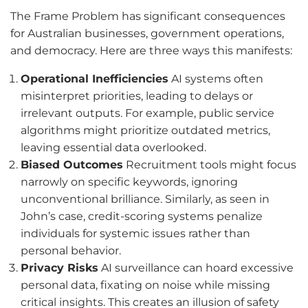
The Frame Problem has significant consequences
for Australian businesses, government operations,
and democracy. Here are three ways this manifests:
Operational Inefficiencies
AI systems often
misinterpret priorities, leading to delays or
irrelevant outputs. For example, public service
algorithms might prioritize outdated metrics,
leaving essential data overlooked.
Biased Outcomes
Recruitment tools might focus
narrowly on specific keywords, ignoring
unconventional brilliance. Similarly, as seen in
John’s case, credit-scoring systems penalize
individuals for systemic issues rather than
personal behavior.
Privacy Risks
AI surveillance can hoard excessive
personal data, fixating on noise while missing
critical insights. This creates an illusion of safety