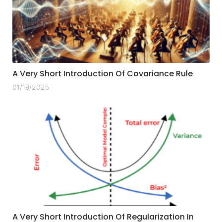
A Very Short Introduction Of Covariance Rule
01/19/2025
A Very Short Introduction Of Regularization In