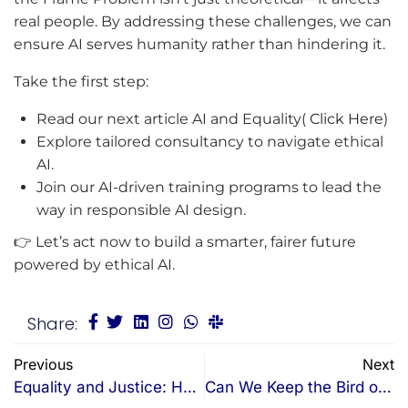
real people. By addressing these challenges, we can
ensure AI serves humanity rather than hindering it.
Take the first step:
Read our next article AI and Equality(
Click Here
)
Explore tailored consultancy to navigate ethical
AI.
Join our AI-driven training programs to lead the
way in responsible AI design.
👉 Let’s act now to build a smarter, fairer future
powered by ethical AI.
Share:
Previous
Next
Equality and Justice: How AI Could Create a “Weighted Scale” Society in Australia
Can We Keep the Bird of Free Expression Flying?