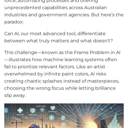
force, automating processes and offering
unprecedented capabilities across Australian
industries and government agencies. But here’s the
paradox:
Can AI, our most advanced tool, differentiate
between what truly matters and what doesn’t?
This challenge—known as the Frame Problem in AI
—illustrates how machine learning systems often
fail to prioritize relevant factors. Like an artist
overwhelmed by infinite paint colors, AI risks
creating chaotic splashes instead of masterpieces,
choosing the wrong focus while letting brilliance
slip away.