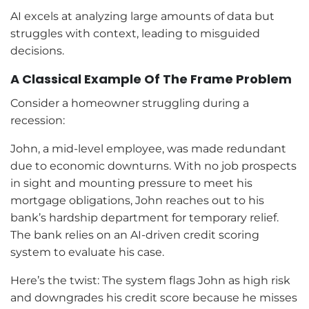
AI excels at analyzing large amounts of data but
struggles with context, leading to misguided
decisions.
A Classical Example Of The Frame Problem
Consider a homeowner struggling during a
recession:
John, a mid-level employee, was made redundant
due to economic downturns. With no job prospects
in sight and mounting pressure to meet his
mortgage obligations, John reaches out to his
bank’s hardship department for temporary relief.
The bank relies on an AI-driven credit scoring
system to evaluate his case.
Here’s the twist: The system flags John as high risk
and downgrades his credit score because he misses