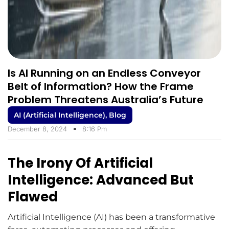
Is AI Running on an Endless Conveyor
Belt of Information? How the Frame
Problem Threatens Australia’s Future
AI (Artificial Intelligence)
,
Blog
December 8, 2024
8:16 Pm
The Irony Of Artificial
Intelligence: Advanced But
Flawed
Artificial Intelligence (AI) has been a transformative