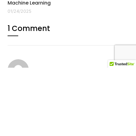
Machine Learning
01/24/2025
1 Comment
Account Binance Aperto
07/23/2025
Your point of view caught my eye and was very
interesting. Thanks. I have a question for you.